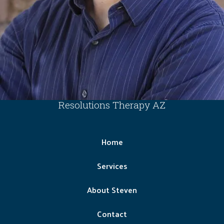
Resolutions Therapy AZ
Home
Services
About Steven
Contact