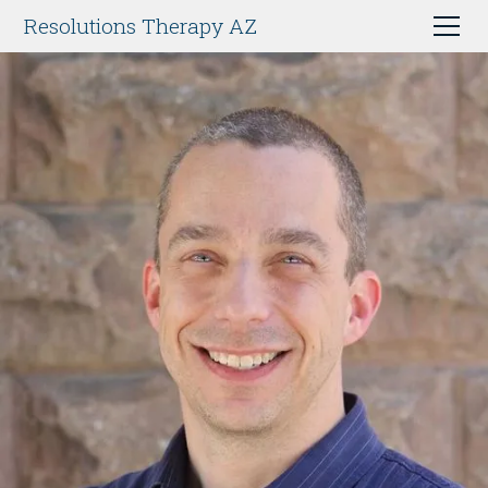
Resolutions Therapy AZ